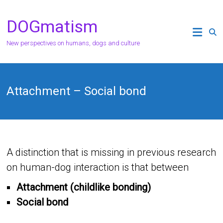
Skip
to
DOGmatism
content
New perspectives on humans, dogs and culture
Attachment – ​​Social bond
A distinction that is missing in previous research
on human-dog interaction is that between
Attachment (childlike bonding)
Social bond