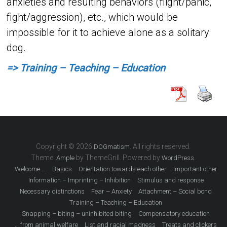
anxieties and resulting behaviors (flight/panic,
fight/aggression), etc., which would be
impossible for it to achieve alone as a solitary
dog.
=> Training – Teaching – Education
Copyright © 2026
. All rights reserved.
DOGmatism
Theme:
by ThemeGrill. Powered by
.
Ample
WordPress
Welcome …
Basics
Orientation towards each other
Important other
Information – Imprinting – Inhibition
Stimulus and response
Necessary distinctions
Fear – Anxiety
Attachment – ​​Social bond
Training – Teaching – Education
Snapping – biting – uninhibited biting
Compensatory education
… from animal welfare
List and racial madness
Treats and clickers