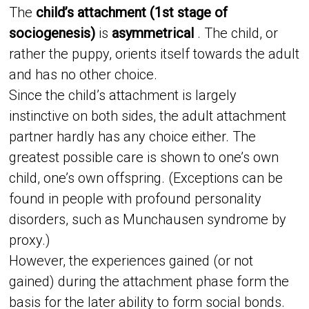
The
child’s attachment (1st stage of
sociogenesis)
is
asymmetrical
. The child, or
rather the puppy, orients itself towards the adult
and has no other choice.
Since the child’s attachment is largely
instinctive on both sides, the adult attachment
partner hardly has any choice either. The
greatest possible care is shown to one’s own
child, one’s own offspring. (Exceptions can be
found in people with profound personality
disorders, such as Munchausen syndrome by
proxy.)
However, the experiences gained (or not
gained) during the attachment phase form the
basis for the later ability to form social bonds.