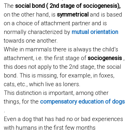
The
social bond ( 2nd stage of sociogenesis),
on the other hand, is
symmetrical
and is based
on a choice of attachment partner and is
normally characterized by
mutual orientation
towards one another.
While in mammals there is always the child’s
attachment, i.e. the first stage of
sociogenesis
,
this does not apply to the 2nd stage, the social
bond. This is missing, for example, in foxes,
cats, etc., which live as loners.
This distinction is important, among other
things, for the
compensatory education of dogs
.
Even a dog that has had no or bad experiences
with humans in the first few months