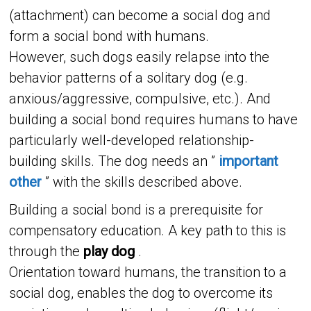
(attachment) can become a social dog and
form a social bond with humans.
However, such dogs easily relapse into the
behavior patterns of a solitary dog ​​(e.g.
anxious/aggressive, compulsive, etc.). And
building a social bond requires humans to have
particularly well-developed relationship-
building skills. The dog needs an ”
important
other
” with the skills described above.
Building a social bond is a prerequisite for
compensatory education. A key path to this is
through the
play dog
.
Orientation toward humans, the transition to a
social dog, enables the dog to overcome its